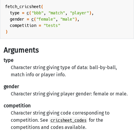
fetch_cricsheet
(
  type 
=
c
(
"bbb"
, 
"match"
, 
"player"
)
,
  gender 
=
c
(
"female"
, 
"male"
)
,
  competition 
=
"tests"
)
Arguments
type
Character string giving type of data: ball-by-ball,
match info or player info.
gender
Character string giving player gender: female or male.
competition
Character string giving code corresponding to
competition. See
for the
cricsheet_codes
competitions and codes available.