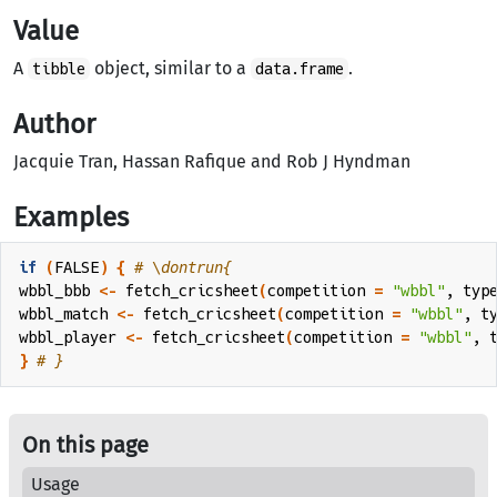
Value
A
object, similar to a
.
tibble
data.frame
Author
Jacquie Tran, Hassan Rafique and Rob J Hyndman
Examples
if
(
FALSE
)
{
# \dontrun{
wbbl_bbb
<-
fetch_cricsheet
(
competition 
=
"wbbl"
, typ
wbbl_match
<-
fetch_cricsheet
(
competition 
=
"wbbl"
, t
wbbl_player
<-
fetch_cricsheet
(
competition 
=
"wbbl"
, 
}
# }
On this page
Usage