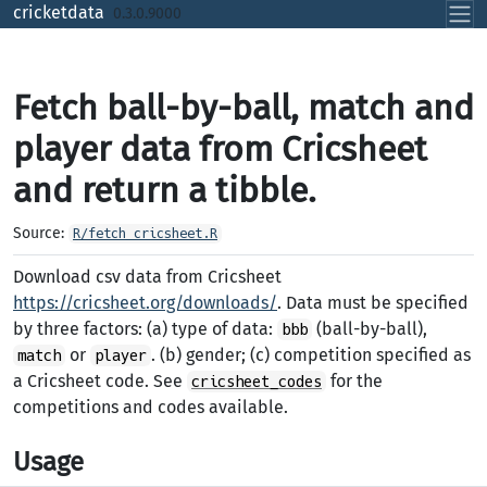
Skip to contents
cricketdata
0.3.0.9000
Fetch ball-by-ball, match and
player data from Cricsheet
and return a tibble.
Source:
R/fetch_cricsheet.R
Download csv data from Cricsheet
https://cricsheet.org/downloads/
. Data must be specified
by three factors: (a) type of data:
(ball-by-ball),
bbb
or
. (b) gender; (c) competition specified as
match
player
a Cricsheet code. See
for the
cricsheet_codes
competitions and codes available.
Usage